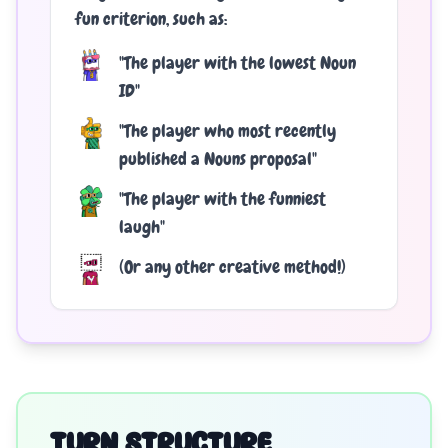
fun criterion, such as:
"The player with the lowest Noun
ID"
"The player who most recently
published a Nouns proposal"
"The player with the funniest
laugh"
(Or any other creative method!)
TURN STRUCTURE