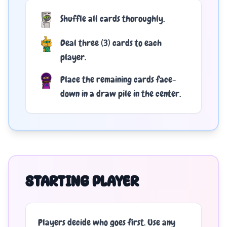
Shuffle all cards thoroughly.
Deal three (3) cards to each
player.
Place the remaining cards face-
down in a draw pile in the center.
STARTING PLAYER
Players decide who goes first. Use any