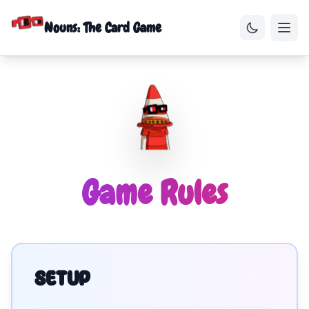
Nouns: The Card Game
Game Rules
SETUP