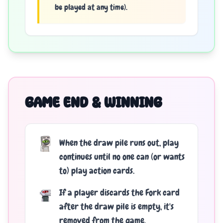
be played at any time).
GAME END & WINNING
When the draw pile runs out, play
continues until no one can (or wants
to) play action cards.
If a player discards the Fork card
after the draw pile is empty, it's
removed from the game.