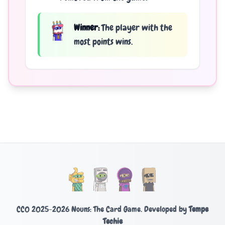
Winner:
The player with the
most points wins.
CC0 2025-2026 Nouns: The Card Game. Developed by
Tempe
Techie