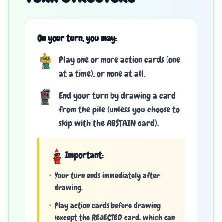
On your turn, you may:
Play one or more action cards (one
at a time), or none at all.
End your turn by drawing a card
from the pile (unless you choose to
skip with the ABSTAIN card).
Important:
•
Your turn ends immediately after
drawing.
•
Play action cards before drawing
(except the REJECTED card, which can