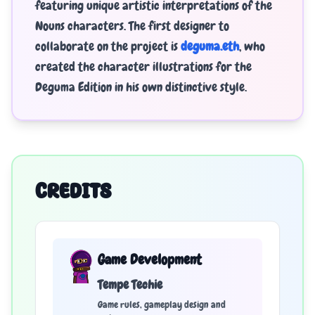
featuring unique artistic interpretations of the
Nouns characters. The first designer to
collaborate on the project is
deguma.eth
, who
created the character illustrations for the
Deguma Edition in his own distinctive style.
CREDITS
Game Development
Tempe Techie
Game rules, gameplay design and