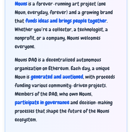
Nouns
is a forever-running art project (one
Noun, everyday, forever) and a growing brand
that
funds ideas and brings people together
.
Whether you’re a collector, a technologist, a
nonprofit, or a company, Nouns welcomes
everyone.
Nouns DAO is a decentralized autonomous
organization on Ethereum. Each day, a unique
Noun is
generated and auctioned
, with proceeds
funding various community-driven projects.
Members of the DAO, who own Nouns,
participate in governance
and decision-making
processes that shape the future of the Nouns
ecosystem.