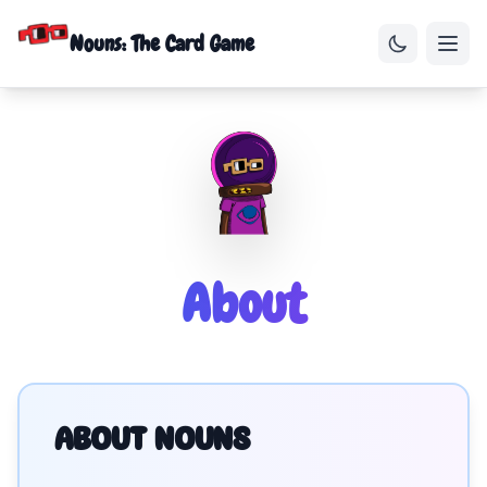
Nouns: The Card Game
About
ABOUT NOUNS