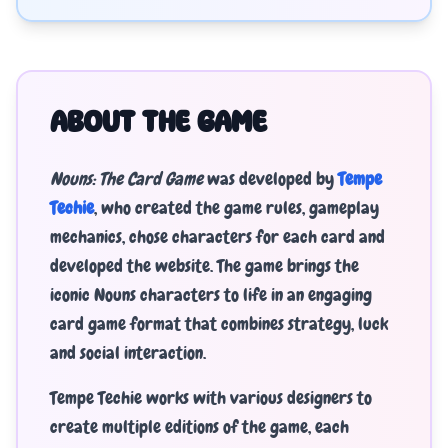
ABOUT THE GAME
Nouns: The Card Game
was developed by
Tempe
Techie
, who created the game rules, gameplay
mechanics, chose characters for each card and
developed the website. The game brings the
iconic Nouns characters to life in an engaging
card game format that combines strategy, luck
and social interaction.
Tempe Techie works with various designers to
create multiple editions of the game, each