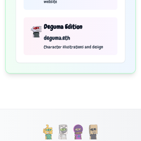
website
Deguma Edition
deguma.eth
Character illustrations and design